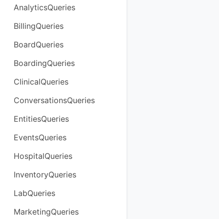
AnalyticsQueries
BillingQueries
BoardQueries
BoardingQueries
ClinicalQueries
ConversationsQueries
EntitiesQueries
EventsQueries
HospitalQueries
InventoryQueries
LabQueries
MarketingQueries