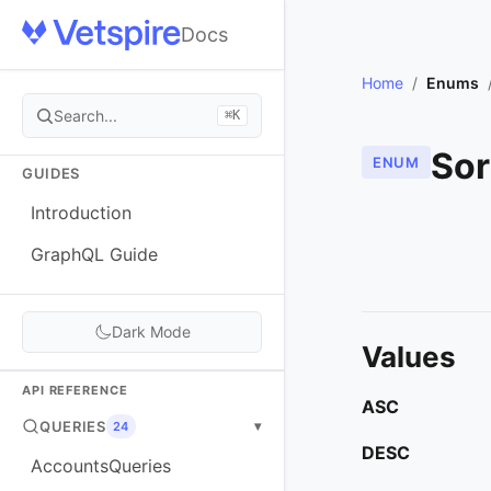
Docs
Home
/
Enums
Search...
⌘K
Sor
ENUM
GUIDES
Introduction
GraphQL Guide
Dark Mode
Values
API REFERENCE
ASC
QUERIES
▾
24
DESC
AccountsQueries