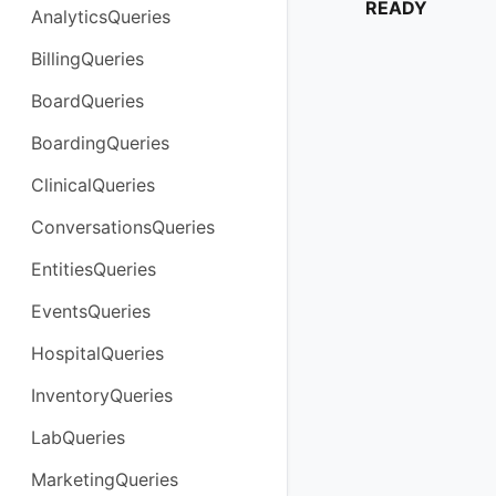
READY
AnalyticsQueries
BillingQueries
BoardQueries
BoardingQueries
ClinicalQueries
ConversationsQueries
EntitiesQueries
EventsQueries
HospitalQueries
InventoryQueries
LabQueries
MarketingQueries