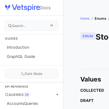
Docs
Home
/
Enums
Search...
⌘K
Sto
ENUM
GUIDES
Introduction
GraphQL Guide
Dark Mode
Values
API REFERENCE
COLLECTED
QUERIES
▾
24
DRAFT
AccountsQueries