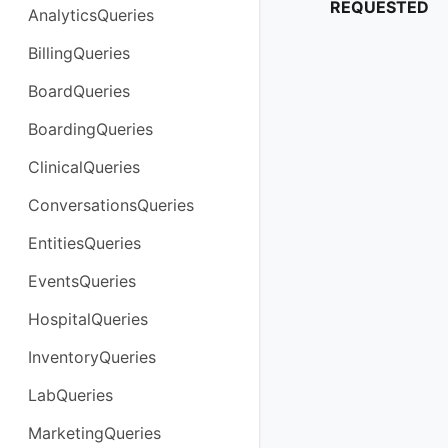
REQUESTED
AnalyticsQueries
BillingQueries
BoardQueries
BoardingQueries
ClinicalQueries
ConversationsQueries
EntitiesQueries
EventsQueries
HospitalQueries
InventoryQueries
LabQueries
MarketingQueries