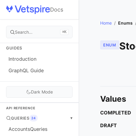
Docs
Home
/
Enums
Search...
⌘K
Sto
ENUM
GUIDES
Introduction
GraphQL Guide
Dark Mode
Values
API REFERENCE
COMPLETED
QUERIES
▾
24
DRAFT
AccountsQueries