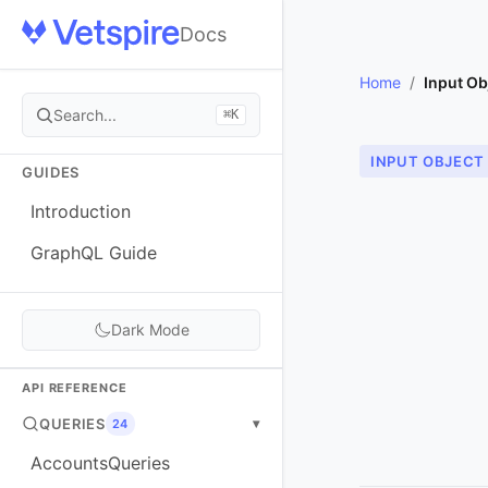
Docs
Home
/
Input Ob
Search...
⌘K
INPUT OBJECT
GUIDES
Introduction
GraphQL Guide
Dark Mode
API REFERENCE
QUERIES
▾
24
AccountsQueries