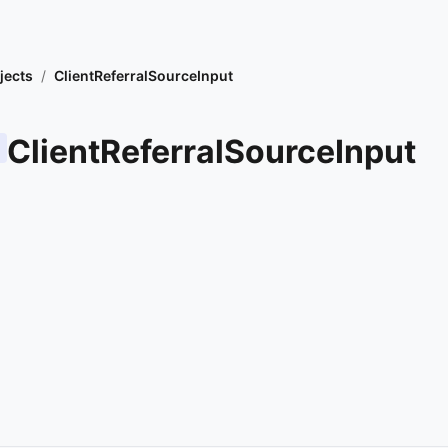
jects
/
ClientReferralSourceInput
ClientReferralSourceInput