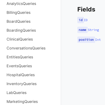
AnalyticsQueries
Fields
BillingQueries
id
ID
BoardQueries
name
String
BoardingQueries
ClinicalQueries
position
Int
ConversationsQueries
EntitiesQueries
EventsQueries
HospitalQueries
InventoryQueries
LabQueries
MarketingQueries