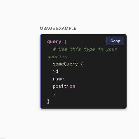
USAGE EXAMPLE
query
{
Copy
# Use this type in your 
queries
someQuery
{
i
d
n
a
m
e
p
o
s
i
t
i
on
}
}