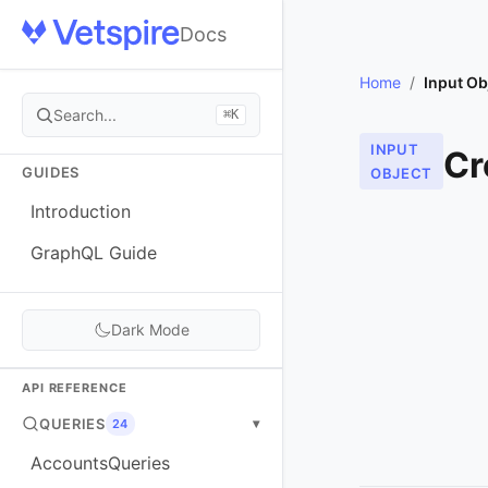
Docs
Home
/
Input Ob
Search...
⌘K
INPUT
Cr
GUIDES
OBJECT
Introduction
GraphQL Guide
Dark Mode
API REFERENCE
QUERIES
▾
24
AccountsQueries