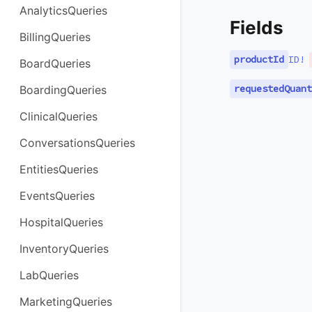
AnalyticsQueries
Fields
BillingQueries
productId
ID
!
BoardQueries
requestedQuant
BoardingQueries
ClinicalQueries
ConversationsQueries
EntitiesQueries
EventsQueries
HospitalQueries
InventoryQueries
LabQueries
MarketingQueries