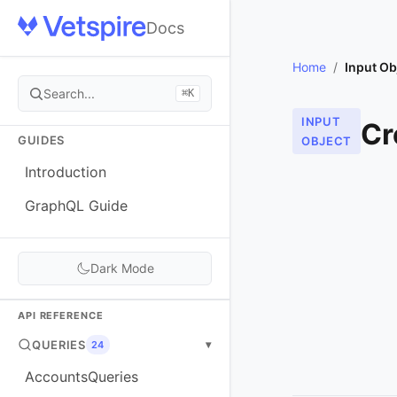
Docs
Home
/
Input Ob
Search...
⌘K
INPUT
Cr
GUIDES
OBJECT
Introduction
GraphQL Guide
Dark Mode
API REFERENCE
QUERIES
▾
24
AccountsQueries