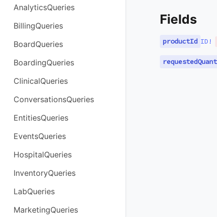
AnalyticsQueries
Fields
BillingQueries
productId
ID
!
BoardQueries
requestedQuant
BoardingQueries
ClinicalQueries
ConversationsQueries
EntitiesQueries
EventsQueries
HospitalQueries
InventoryQueries
LabQueries
MarketingQueries