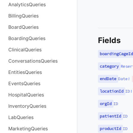
AnalyticsQueries
BillingQueries
BoardQueries
BoardingQueries
Fields
ClinicalQueries
boardingCageId
ConversationsQueries
category
Reser
EntitiesQueries
endDate
Date
!
EventsQueries
locationId
ID
!
HospitalQueries
orgId
ID
InventoryQueries
patientId
ID
LabQueries
MarketingQueries
productId
ID