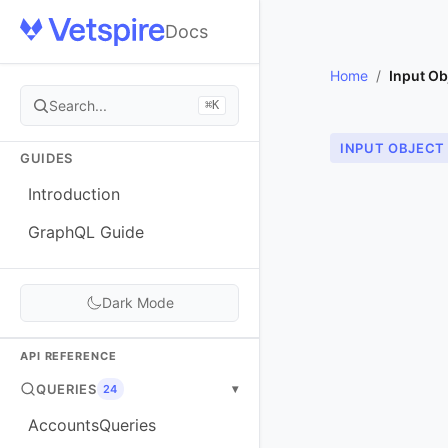
Docs
Home
/
Input Ob
Search...
⌘K
INPUT OBJECT
GUIDES
Introduction
GraphQL Guide
Dark Mode
API REFERENCE
QUERIES
▾
24
AccountsQueries