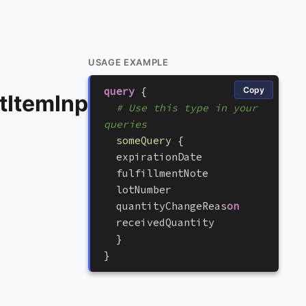
USAGE EXAMPLE
query
{
Copy
tItemInput
# Use this type in your 
queries
someQuery
{
e
x
p
i
r
a
t
i
o
n
D
a
t
e
f
u
l
f
i
l
l
m
e
n
t
N
o
t
e
l
o
t
N
u
m
b
e
r
q
u
a
n
t
i
t
y
C
h
a
n
g
e
R
e
a
s
on
r
e
c
e
i
v
e
d
Q
u
a
n
t
i
t
y
}
}