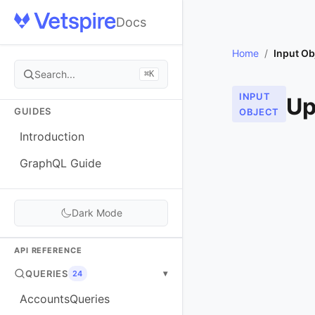
Docs
Home
/
Input Ob
Search...
⌘K
INPUT
Up
GUIDES
OBJECT
Introduction
GraphQL Guide
Dark Mode
API REFERENCE
QUERIES
▾
24
AccountsQueries