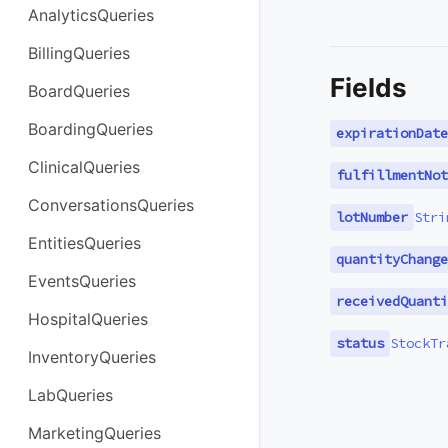
AnalyticsQueries
BillingQueries
Fields
BoardQueries
BoardingQueries
expirationDate
ClinicalQueries
fulfillmentNot
ConversationsQueries
lotNumber
Stri
EntitiesQueries
quantityChange
EventsQueries
receivedQuanti
HospitalQueries
status
StockTr
InventoryQueries
LabQueries
MarketingQueries