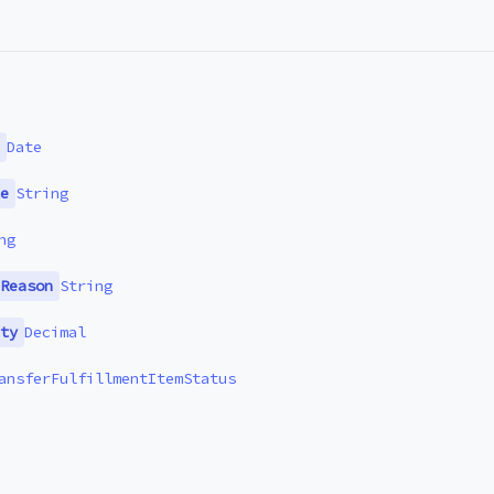
Date
e
String
ng
Reason
String
ty
Decimal
ansferFulfillmentItemStatus