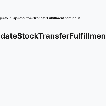
jects
/
UpdateStockTransferFulfillmentItemInput
dateStockTransferFulfillmen