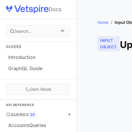
Docs
Home
/
Input Ob
Search...
⌘K
INPUT
Up
GUIDES
OBJECT
Introduction
GraphQL Guide
Dark Mode
API REFERENCE
QUERIES
▾
24
AccountsQueries