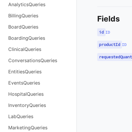
AnalyticsQueries
BillingQueries
Fields
BoardQueries
id
ID
BoardingQueries
productId
ID
ClinicalQueries
requestedQuant
ConversationsQueries
EntitiesQueries
EventsQueries
HospitalQueries
InventoryQueries
LabQueries
MarketingQueries