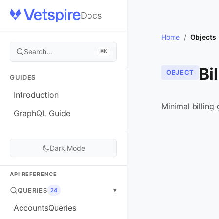
Docs
Home
/
Objects
Search...
⌘K
Bi
OBJECT
GUIDES
Introduction
Minimal billing
GraphQL Guide
Dark Mode
API REFERENCE
QUERIES
▾
24
AccountsQueries