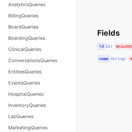
AnalyticsQueries
BillingQueries
BoardQueries
Fields
BoardingQueries
id
ID
!
REQUIRE
ClinicalQueries
name
String
!
ConversationsQueries
EntitiesQueries
EventsQueries
HospitalQueries
InventoryQueries
LabQueries
MarketingQueries