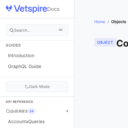
Docs
Home
/
Objects
Search...
⌘K
Co
OBJECT
GUIDES
Introduction
GraphQL Guide
Dark Mode
API REFERENCE
QUERIES
▾
24
AccountsQueries