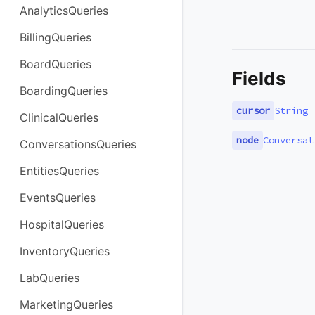
AnalyticsQueries
BillingQueries
BoardQueries
Fields
BoardingQueries
cursor
String
ClinicalQueries
node
Conversat
ConversationsQueries
EntitiesQueries
EventsQueries
HospitalQueries
InventoryQueries
LabQueries
MarketingQueries