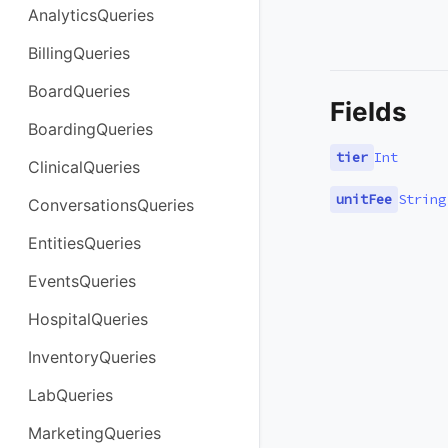
AnalyticsQueries
BillingQueries
BoardQueries
Fields
BoardingQueries
tier
Int
ClinicalQueries
unitFee
String
ConversationsQueries
EntitiesQueries
EventsQueries
HospitalQueries
InventoryQueries
LabQueries
MarketingQueries