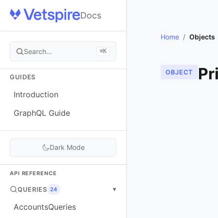
Docs
Home
/
Objects
Search...
⌘K
Pr
OBJECT
GUIDES
Introduction
GraphQL Guide
Dark Mode
API REFERENCE
QUERIES
▾
24
AccountsQueries