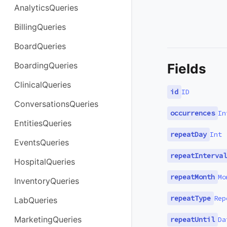
AnalyticsQueries
BillingQueries
BoardQueries
BoardingQueries
Fields
ClinicalQueries
id
ID
ConversationsQueries
occurrences
In
EntitiesQueries
repeatDay
Int
EventsQueries
repeatInterval
HospitalQueries
repeatMonth
Mo
InventoryQueries
repeatType
Rep
LabQueries
MarketingQueries
repeatUntil
Da