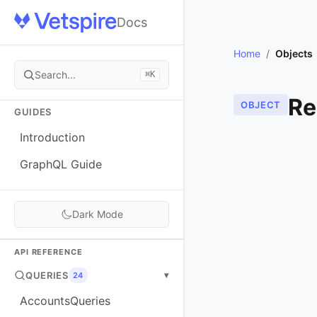
Docs
Home
/
Objects
Search...
⌘K
Re
OBJECT
GUIDES
Introduction
GraphQL Guide
Dark Mode
API REFERENCE
QUERIES
▾
24
AccountsQueries