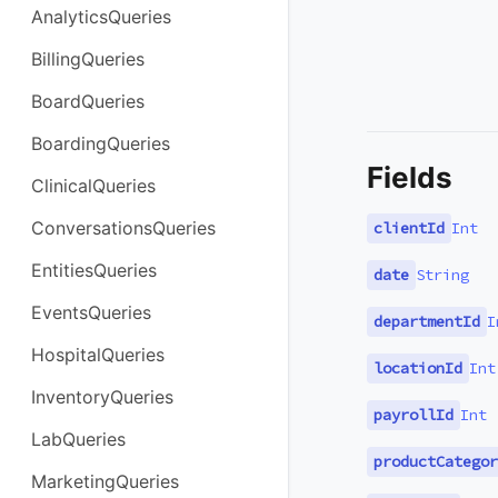
AnalyticsQueries
BillingQueries
BoardQueries
BoardingQueries
Fields
ClinicalQueries
ConversationsQueries
clientId
Int
EntitiesQueries
date
String
EventsQueries
departmentId
I
HospitalQueries
locationId
Int
InventoryQueries
payrollId
Int
LabQueries
productCategor
MarketingQueries