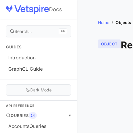
Docs
Home
/
Objects
Search...
⌘K
Re
OBJECT
GUIDES
Introduction
GraphQL Guide
Dark Mode
API REFERENCE
QUERIES
▾
24
AccountsQueries