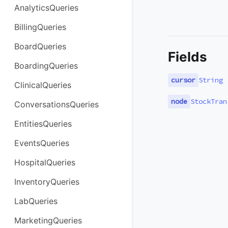
AnalyticsQueries
BillingQueries
BoardQueries
Fields
BoardingQueries
cursor
String
ClinicalQueries
node
StockTran
ConversationsQueries
EntitiesQueries
EventsQueries
HospitalQueries
InventoryQueries
LabQueries
MarketingQueries