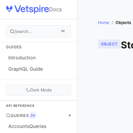
Docs
Home
/
Objects
Search...
⌘K
St
OBJECT
GUIDES
Introduction
GraphQL Guide
Dark Mode
API REFERENCE
QUERIES
▾
24
AccountsQueries