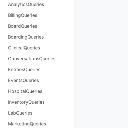
AnalyticsQueries
BillingQueries
BoardQueries
BoardingQueries
ClinicalQueries
ConversationsQueries
EntitiesQueries
EventsQueries
HospitalQueries
InventoryQueries
LabQueries
MarketingQueries