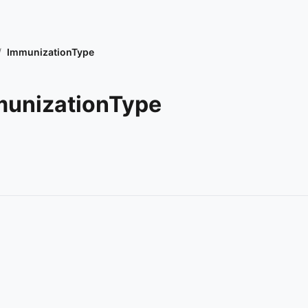
/
ImmunizationType
unizationType