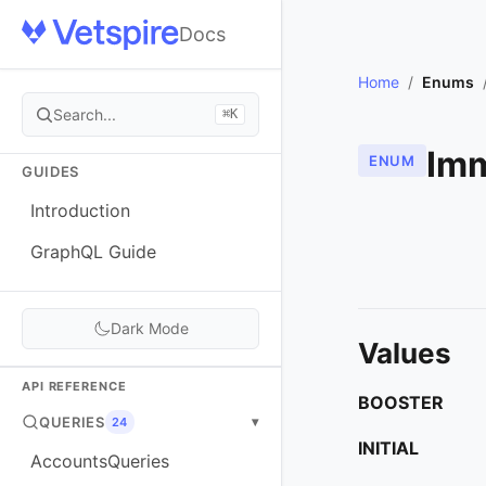
Docs
Home
/
Enums
Search...
⌘K
Imm
ENUM
GUIDES
Introduction
GraphQL Guide
Dark Mode
Values
API REFERENCE
BOOSTER
QUERIES
▾
24
INITIAL
AccountsQueries