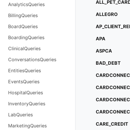
ALL_PET_CAR
AnalyticsQueries
ALLEGRO
BillingQueries
BoardQueries
AP_CLIENT_R
BoardingQueries
APA
ClinicalQueries
ASPCA
ConversationsQueries
BAD_DEBT
EntitiesQueries
CARDCONNEC
EventsQueries
CARDCONNECT
HospitalQueries
CARDCONNEC
InventoryQueries
CARDCONNEC
LabQueries
CARE_CREDIT
MarketingQueries