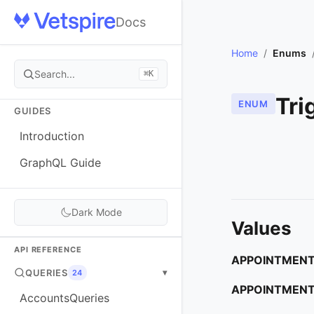
Docs
Home
/
Enums
Search...
⌘K
Tri
ENUM
GUIDES
Introduction
GraphQL Guide
Dark Mode
Values
API REFERENCE
APPOINTMENT
QUERIES
▾
24
APPOINTMENT
AccountsQueries