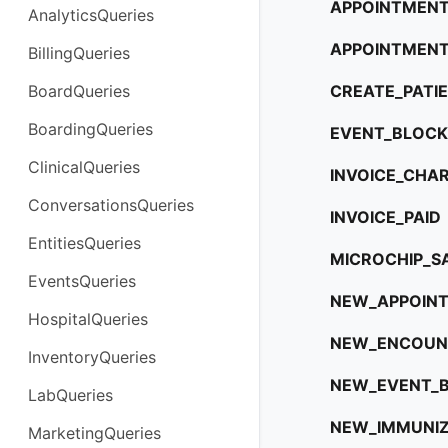
APPOINTMENT
AnalyticsQueries
APPOINTMENT
BillingQueries
BoardQueries
CREATE_PATI
BoardingQueries
EVENT_BLOCK
ClinicalQueries
INVOICE_CHA
ConversationsQueries
INVOICE_PAID
EntitiesQueries
MICROCHIP_S
EventsQueries
NEW_APPOIN
HospitalQueries
NEW_ENCOUN
InventoryQueries
NEW_EVENT_
LabQueries
NEW_IMMUNIZ
MarketingQueries