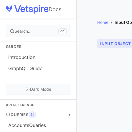
Docs
Home
/
Input Ob
Search...
⌘K
INPUT OBJECT
GUIDES
Introduction
GraphQL Guide
Dark Mode
API REFERENCE
QUERIES
▾
24
AccountsQueries