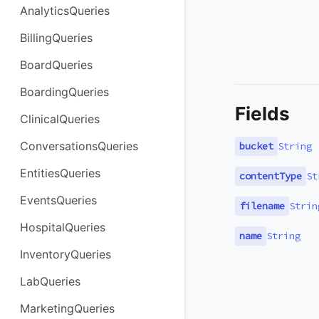
AnalyticsQueries
BillingQueries
BoardQueries
BoardingQueries
Fields
ClinicalQueries
ConversationsQueries
bucket
String
EntitiesQueries
contentType
St
EventsQueries
filename
Strin
HospitalQueries
name
String
InventoryQueries
LabQueries
MarketingQueries