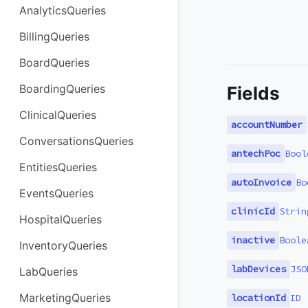
AnalyticsQueries
BillingQueries
BoardQueries
BoardingQueries
Fields
ClinicalQueries
accountNumber
ConversationsQueries
antechPoc
Bool
EntitiesQueries
autoInvoice
Bo
EventsQueries
clinicId
Strin
HospitalQueries
inactive
Boole
InventoryQueries
labDevices
JSO
LabQueries
MarketingQueries
locationId
ID