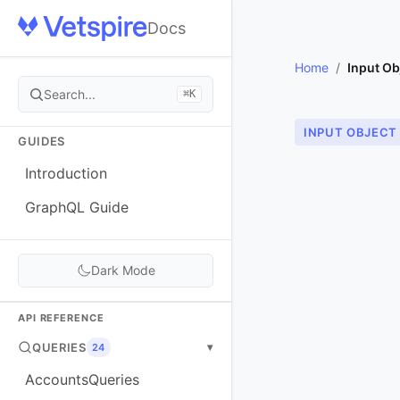
Docs
Home
/
Input Ob
Search...
⌘K
INPUT OBJECT
GUIDES
Introduction
GraphQL Guide
Dark Mode
API REFERENCE
QUERIES
▾
24
AccountsQueries