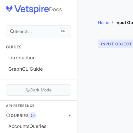
Docs
Home
/
Input Ob
Search...
⌘K
INPUT OBJECT
GUIDES
Introduction
GraphQL Guide
Dark Mode
API REFERENCE
QUERIES
▾
24
AccountsQueries