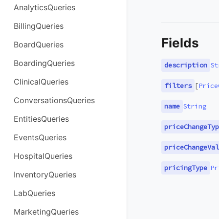
AnalyticsQueries
BillingQueries
Fields
BoardQueries
BoardingQueries
description
St
ClinicalQueries
filters
[
Price
ConversationsQueries
name
String
EntitiesQueries
priceChangeTyp
EventsQueries
priceChangeVal
HospitalQueries
pricingType
Pr
InventoryQueries
LabQueries
MarketingQueries