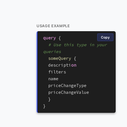
USAGE EXAMPLE
query
{
Copy
# Use this type in your 
queries
someQuery
{
d
e
s
c
r
i
p
t
i
on
f
i
l
t
e
r
s
n
a
m
e
p
r
i
c
e
C
h
a
n
g
e
T
y
p
e
p
r
i
c
e
C
h
a
n
g
e
V
a
l
u
e
}
}