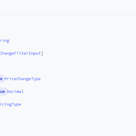
ring
ChangeFilterInput
]
e
PriceChangeType
ue
Decimal
icingType