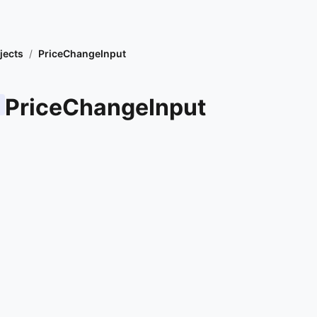
jects
/
PriceChangeInput
PriceChangeInput