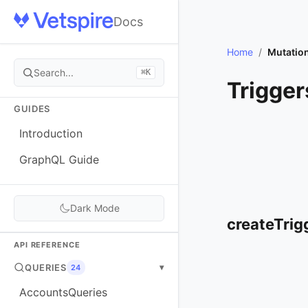
Docs
Home
/
Mutatio
Search...
⌘K
Trigger
GUIDES
Introduction
GraphQL Guide
Dark Mode
createTrig
API REFERENCE
QUERIES
▾
24
AccountsQueries