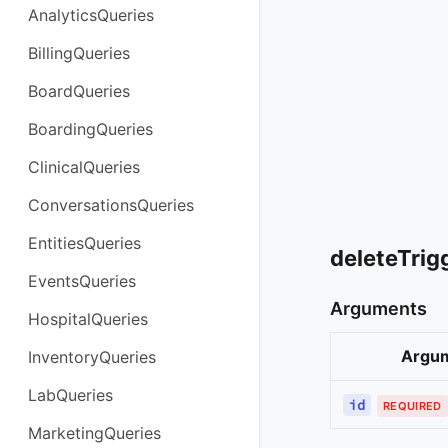
AnalyticsQueries
BillingQueries
BoardQueries
BoardingQueries
ClinicalQueries
ConversationsQueries
EntitiesQueries
deleteTrig
EventsQueries
Arguments
HospitalQueries
Argu
InventoryQueries
LabQueries
id
REQUIRED
MarketingQueries