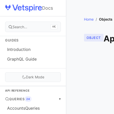
Docs
Home
/
Objects
Search...
⌘K
Ap
OBJECT
GUIDES
Introduction
GraphQL Guide
Dark Mode
API REFERENCE
QUERIES
▾
24
AccountsQueries