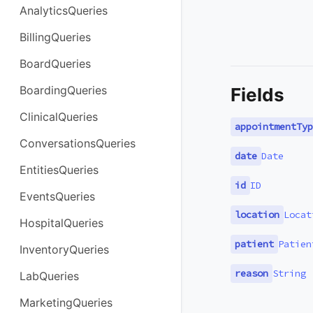
AnalyticsQueries
BillingQueries
BoardQueries
BoardingQueries
Fields
ClinicalQueries
appointmentTyp
ConversationsQueries
date
Date
EntitiesQueries
id
ID
EventsQueries
location
Locat
HospitalQueries
patient
Patien
InventoryQueries
reason
String
LabQueries
MarketingQueries