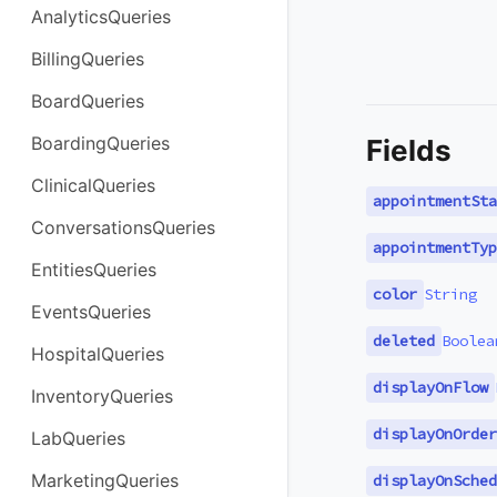
AnalyticsQueries
BillingQueries
BoardQueries
BoardingQueries
Fields
ClinicalQueries
appointmentSta
ConversationsQueries
appointmentTyp
EntitiesQueries
color
String
EventsQueries
deleted
Boolea
HospitalQueries
displayOnFlow
InventoryQueries
displayOnOrder
LabQueries
MarketingQueries
displayOnSched