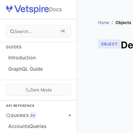
Docs
Home
/
Objects
Search...
⌘K
De
OBJECT
GUIDES
Introduction
GraphQL Guide
Dark Mode
API REFERENCE
QUERIES
▾
24
AccountsQueries