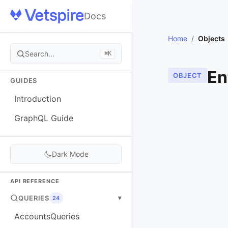
Docs
Home
/
Objects
Search...
⌘K
En
OBJECT
GUIDES
Introduction
GraphQL Guide
Dark Mode
API REFERENCE
QUERIES
▾
24
AccountsQueries