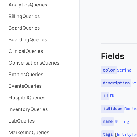
AnalyticsQueries
BillingQueries
BoardQueries
BoardingQueries
ClinicalQueries
Fields
ConversationsQueries
color
String
EntitiesQueries
description
St
EventsQueries
id
ID
HospitalQueries
isHidden
Boole
InventoryQueries
LabQueries
name
String
MarketingQueries
tags
[
EntityTa