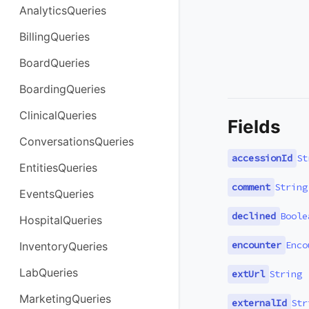
AnalyticsQueries
BillingQueries
BoardQueries
BoardingQueries
ClinicalQueries
Fields
ConversationsQueries
accessionId
St
EntitiesQueries
comment
String
EventsQueries
declined
Boole
HospitalQueries
encounter
Enco
InventoryQueries
LabQueries
extUrl
String
MarketingQueries
externalId
Str