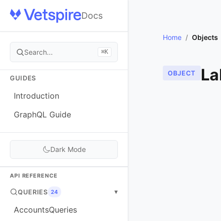
Docs
Home
/
Objects
Search...
⌘K
La
OBJECT
GUIDES
Introduction
GraphQL Guide
Dark Mode
API REFERENCE
QUERIES
▾
24
AccountsQueries