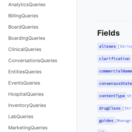
AnalyticsQueries
BillingQueries
BoardQueries
Fields
BoardingQueries
aliases
[
Strin
ClinicalQueries
clarification
ConversationsQueries
commercialName
EntitiesQueries
EventsQueries
consensusState
HospitalQueries
contentType
St
InventoryQueries
drugClass
[
Str
LabQueries
guides
[
Monogr
MarketingQueries