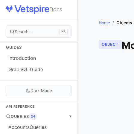
Docs
Home
/
Objects
Search...
⌘K
Mo
OBJECT
GUIDES
Introduction
GraphQL Guide
Dark Mode
API REFERENCE
QUERIES
▾
24
AccountsQueries