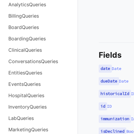
AnalyticsQueries
BillingQueries
BoardQueries
BoardingQueries
ClinicalQueries
Fields
ConversationsQueries
date
Date
EntitiesQueries
dueDate
Date
EventsQueries
historicalId
I
HospitalQueries
id
ID
InventoryQueries
LabQueries
immunization
I
MarketingQueries
isDeclined
Boo