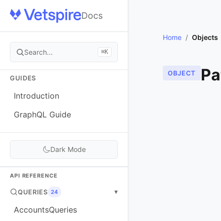
Docs
Home
/
Objects
Search...
⌘K
Pa
OBJECT
GUIDES
Introduction
GraphQL Guide
Dark Mode
API REFERENCE
QUERIES
▾
24
AccountsQueries