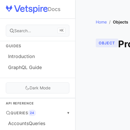
Docs
Home
/
Objects
Search...
⌘K
Pr
OBJECT
GUIDES
Introduction
GraphQL Guide
Dark Mode
API REFERENCE
QUERIES
▾
24
AccountsQueries