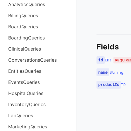
AnalyticsQueries
BillingQueries
BoardQueries
BoardingQueries
Fields
ClinicalQueries
ConversationsQueries
id
ID
!
REQUIRE
EntitiesQueries
name
String
EventsQueries
productId
ID
HospitalQueries
InventoryQueries
LabQueries
MarketingQueries