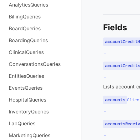
AnalyticsQueries
BillingQueries
Fields
BoardQueries
BoardingQueries
accountCreditH
ClinicalQueries
+
ConversationsQueries
accountCredits
EntitiesQueries
+
Lists account 
EventsQueries
HospitalQueries
accounts
Clien
+
InventoryQueries
LabQueries
accountsReceiv
+
MarketingQueries