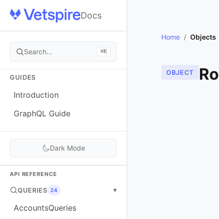
Docs
Home
/
Objects
Search...
⌘K
Ro
OBJECT
GUIDES
Introduction
GraphQL Guide
Dark Mode
API REFERENCE
QUERIES
▾
24
AccountsQueries